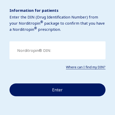
Information for patients
Enter the DIN (Drug Identification Number) from
®
your Norditropin
package to confirm that you have
®
a Norditropin
prescription.
Where can I find my DIN?
Enter