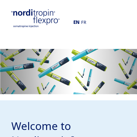
EN
FR
Welcome to