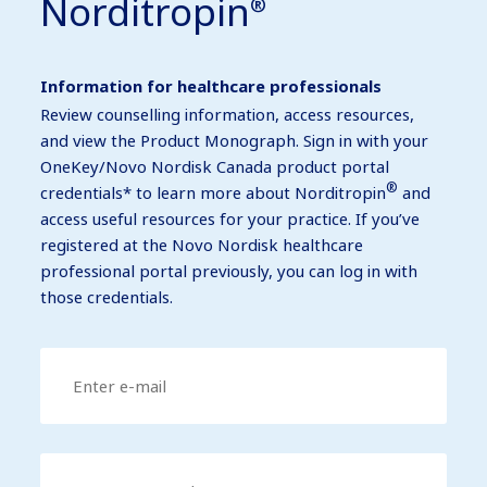
Norditropin
®
Information for healthcare professionals
Review counselling information, access resources,
and view the Product Monograph. Sign in with your
OneKey/Novo Nordisk Canada product portal
®
credentials* to learn more about Norditropin
and
access useful resources for your practice. If you’ve
registered at the Novo Nordisk healthcare
professional portal previously, you can log in with
those credentials.