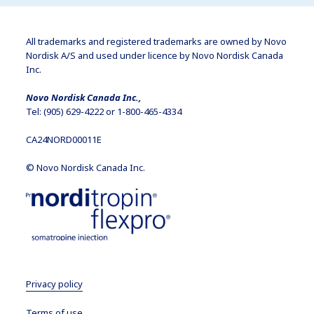
All trademarks and registered trademarks are owned by Novo
Nordisk A/S and used under licence by Novo Nordisk Canada
Inc.
Novo Nordisk Canada Inc.,
Tel: (905) 629-4222 or 1-800-465-4334
CA24NORD00011E
© Novo Nordisk Canada Inc.
Privacy policy
Terms of use