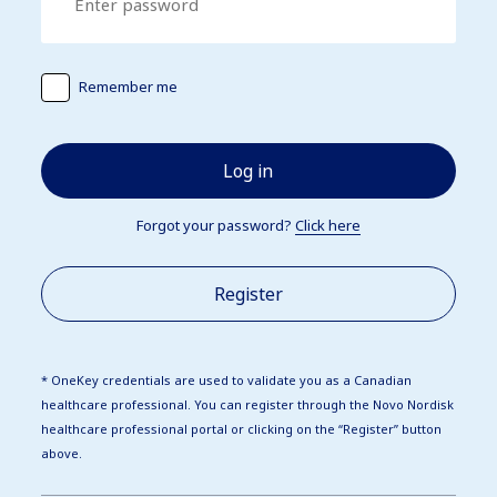
Remember me
Log in
Forgot your password?
Click here
Register
* OneKey credentials are used to validate you as a Canadian
healthcare professional. You can register through the Novo Nordisk
healthcare professional portal or clicking on the “Register” button
above.